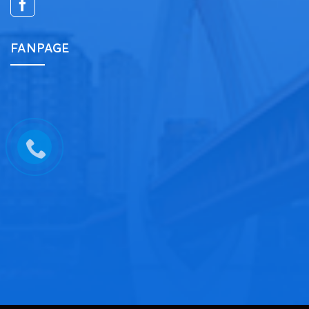
FANPAGE