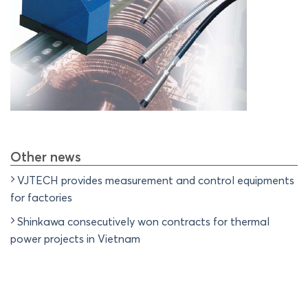
Other news
VJTECH provides measurement and control equipments
for factories
Shinkawa consecutively won contracts for thermal
power projects in Vietnam