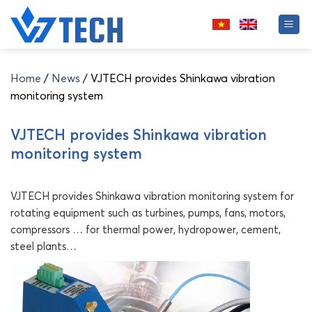
Skip
to
content
Home
/
News
/
VJTECH provides Shinkawa vibration
monitoring system
VJTECH provides Shinkawa vibration
monitoring system
VJTECH provides Shinkawa vibration monitoring system for
rotating equipment such as turbines, pumps, fans, motors,
compressors … for thermal power, hydropower, cement,
steel plants…