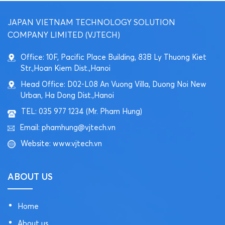
JAPAN VIETNAM TECHNOLOGY SOLUTION
COMPANY LIMITED (VJTECH)
Office: 10F, Pacific Place Building, 83B Ly Thuong Kiet
Str.,Hoan Kiem Dist.,Hanoi
Head Office: D02-L08 An Vuong Villa, Duong Noi New
Urban, Ha Dong Dist.,Hanoi
TEL: 035 977 1234 (Mr. Pham Hung)
Email: phamhung@vjtech.vn
Website: www.vjtech.vn
ABOUT US
Home
About us