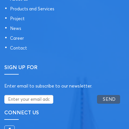
Products and Services
Project
News
Career
Contact
SIGN UP FOR
Enter email to subscribe to our newsletter.
CONNECT US