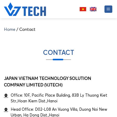
Skip
to
content
Home
/
Contact
CONTACT
JAPAN VIETNAM TECHNOLOGY SOLUTION
COMPANY LIMITED (VJTECH)
Office: 10F, Pacific Place Building, 83B Ly Thuong Kiet
Str.,Hoan Kiem Dist.,Hanoi
Head Office: D02-L08 An Vuong Villa, Duong Noi New
Urban, Ha Dong Dist.,Hanoi