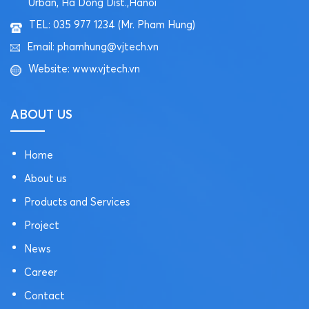
Urban, Ha Dong Dist.,Hanoi
TEL: 035 977 1234 (Mr. Pham Hung)
Email: phamhung@vjtech.vn
Website: www.vjtech.vn
ABOUT US
Home
About us
Products and Services
Project
News
Career
Contact