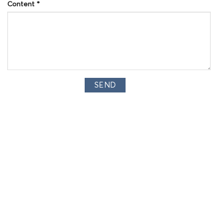
Content
*