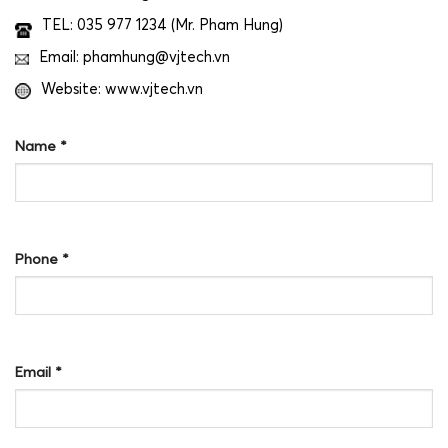
TEL: 035 977 1234 (Mr. Pham Hung)
Email: phamhung@vjtech.vn
Website: www.vjtech.vn
Name
*
Phone
*
Email
*