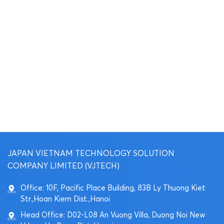
JAPAN VIETNAM TECHNOLOGY SOLUTION
COMPANY LIMITED (VJTECH)
Office: 10F, Pacific Place Building, 83B Ly Thuong Kiet
Str.,Hoan Kiem Dist.,Hanoi
Head Office: D02-L08 An Vuong Villa, Duong Noi New