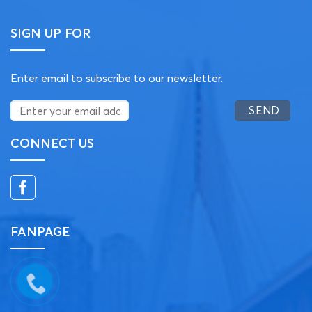
SIGN UP FOR
Enter email to subscribe to our newsletter.
CONNECT US
FANPAGE