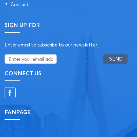
Contact
SIGN UP FOR
Enter email to subscribe to our newsletter.
CONNECT US
FANPAGE