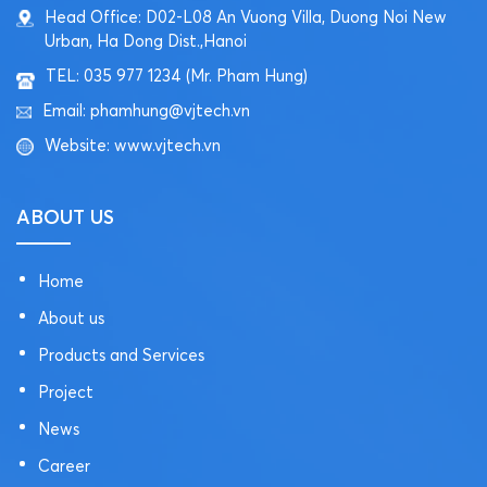
Head Office: D02-L08 An Vuong Villa, Duong Noi New
Urban, Ha Dong Dist.,Hanoi
TEL: 035 977 1234 (Mr. Pham Hung)
Email: phamhung@vjtech.vn
Website: www.vjtech.vn
ABOUT US
Home
About us
Products and Services
Project
News
Career