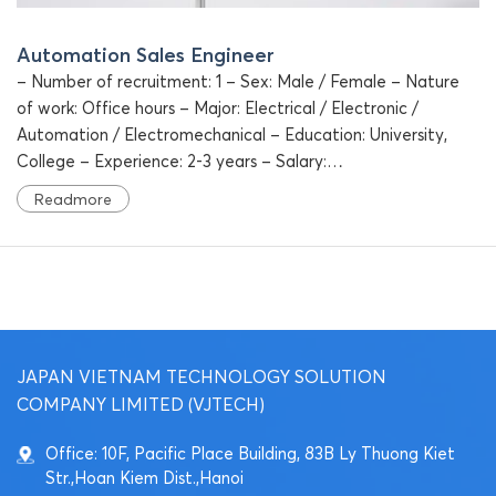
Automation Sales Engineer
– Number of recruitment: 1 – Sex: Male / Female – Nature
of work: Office hours – Major: Electrical / Electronic /
Automation / Electromechanical – Education: University,
College – Experience: 2-3 years – Salary:…
Readmore
JAPAN VIETNAM TECHNOLOGY SOLUTION
COMPANY LIMITED (VJTECH)
Office: 10F, Pacific Place Building, 83B Ly Thuong Kiet
Str.,Hoan Kiem Dist.,Hanoi