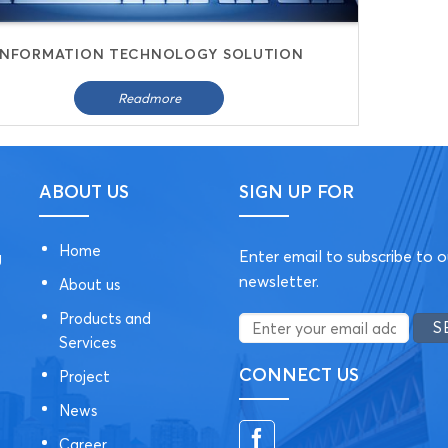
INFORMATION TECHNOLOGY SOLUTION
Readmore
ABOUT US
SIGN UP FOR
Home
Enter email to subscribe to o
g
newsletter.
About us
Products and
Services
CONNECT US
Project
News
Career