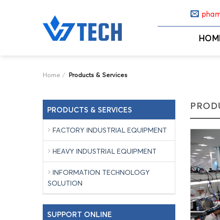
Skip
pham
to
content
HOM
Home
/
Products & Services
PRODU
PRODUCTS & SERVICES
FACTORY INDUSTRIAL EQUIPMENT
HEAVY INDUSTRIAL EQUIPMENT
INFORMATION TECHNOLOGY
SOLUTION
SUPPORT ONLINE