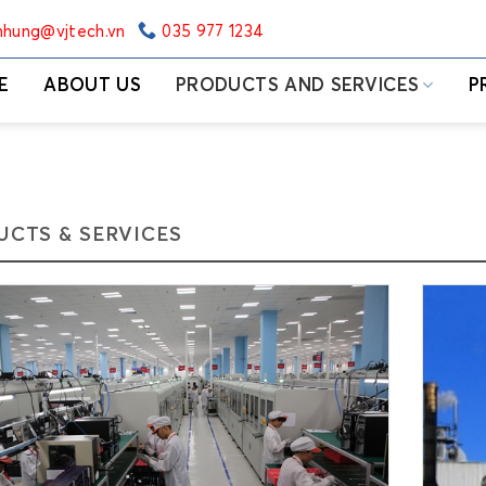
hung@vjtech.vn
035 977 1234
E
ABOUT US
PRODUCTS AND SERVICES
P
CTS & SERVICES