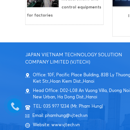
control equipments
for factories
JAPAN VIETNAM TECHNOLOGY SOLUTION
COMPANY LIMITED (VJTECH)
Office: 10F, Pacific Place Building, 83B Ly Thuon
Kiet Str.,Hoan Kiem Dist.,Hanoi
Head Office: D02-L08 An Vuong Villa, Duong Noi
New Urban, Ha Dong Dist.,Hanoi
TEL: 035 977 1234 (Mr. Pham Hung)
Email: phamhung@vjtech.vn
Website: www.vjtech.vn