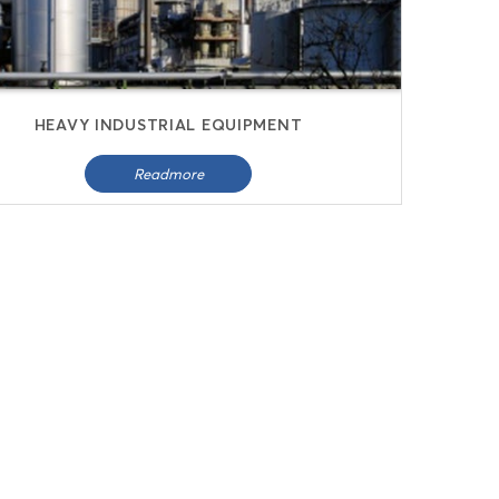
HEAVY INDUSTRIAL EQUIPMENT
Readmore