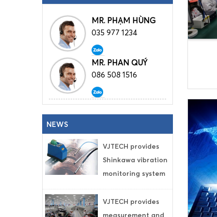
MR. PHẠM HÙNG
035 977 1234
MR. PHAN QUÝ
086 508 1516
NEWS
VJTECH provides
Shinkawa vibration
monitoring system
VJTECH provides
measurement and