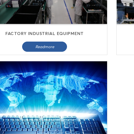
FACTORY INDUSTRIAL EQUIPMENT
Readmore