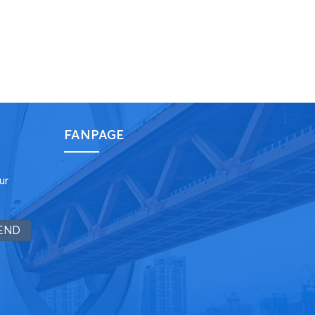
FANPAGE
ur