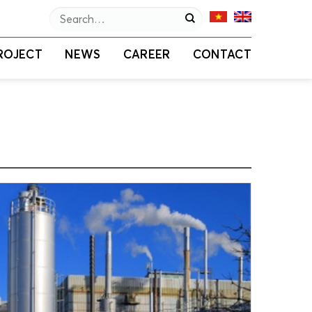
Search
for:
ROJECT
NEWS
CAREER
CONTACT