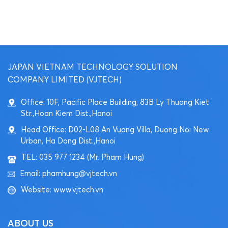
JAPAN VIETNAM TECHNOLOGY SOLUTION
COMPANY LIMITED (VJTECH)
Office: 10F, Pacific Place Building, 83B Ly Thuong Kiet
Str.,Hoan Kiem Dist.,Hanoi
Head Office: D02-L08 An Vuong Villa, Duong Noi New
Urban, Ha Dong Dist.,Hanoi
TEL: 035 977 1234 (Mr. Pham Hung)
Email: phamhung@vjtech.vn
Website: www.vjtech.vn
ABOUT US