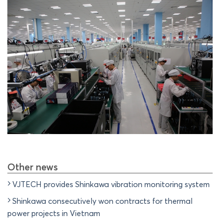
Other news
VJTECH provides Shinkawa vibration monitoring system
Shinkawa consecutively won contracts for thermal
power projects in Vietnam