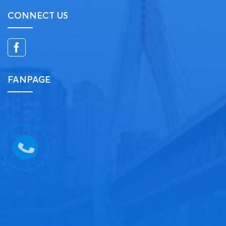
CONNECT US
FANPAGE