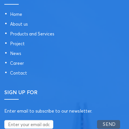
Home
About us
Products and Services
Project
News
Career
Contact
SIGN UP FOR
Enter email to subscribe to our newsletter.