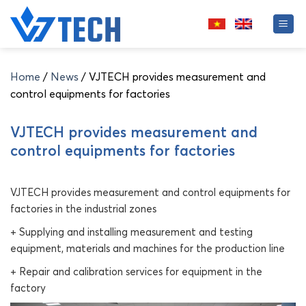
Skip
to
content
Home
/
News
/
VJTECH provides measurement and
control equipments for factories
VJTECH provides measurement and
control equipments for factories
VJTECH provides measurement and control equipments for
factories in the industrial zones
+ Supplying and installing measurement and testing
equipment, materials and machines for the production line
+ Repair and calibration services for equipment in the
factory