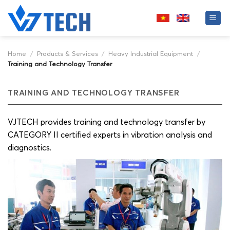
Skip
to
content
Home
/
Products & Services
/
Heavy Industrial Equipment
/
Training and Technology Transfer
TRAINING AND TECHNOLOGY TRANSFER
VJTECH provides training and technology transfer by
CATEGORY II certified experts in vibration analysis and
diagnostics.