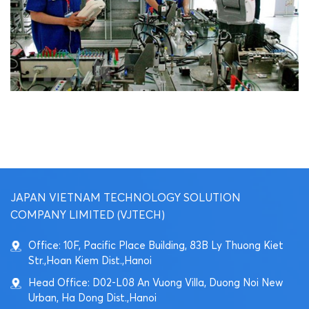
JAPAN VIETNAM TECHNOLOGY SOLUTION
COMPANY LIMITED (VJTECH)
Office: 10F, Pacific Place Building, 83B Ly Thuong Kiet
Str.,Hoan Kiem Dist.,Hanoi
Head Office: D02-L08 An Vuong Villa, Duong Noi New
Urban, Ha Dong Dist.,Hanoi