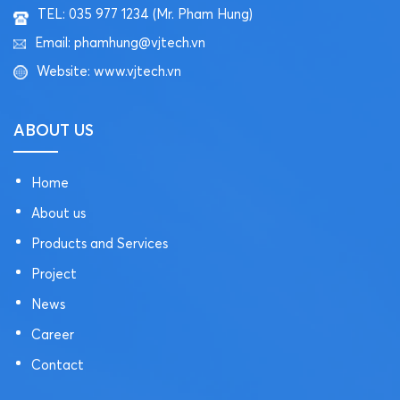
TEL: 035 977 1234 (Mr. Pham Hung)
Email: phamhung@vjtech.vn
Website: www.vjtech.vn
ABOUT US
Home
About us
Products and Services
Project
News
Career
Contact