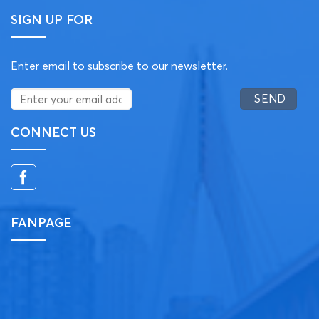
SIGN UP FOR
Enter email to subscribe to our newsletter.
CONNECT US
FANPAGE